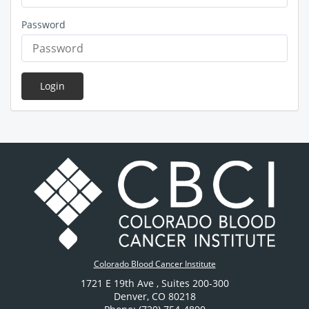
Password
Login
Colorado Blood Cancer Institute
1721 E 19th Ave
, Suites 200-300
Denver
,
CO
80218