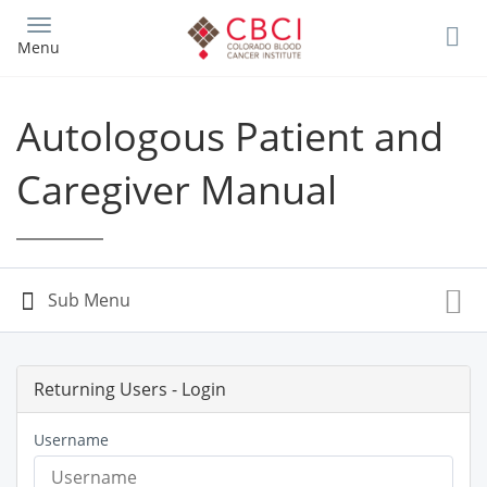
Skip
to
Menu
main
content
Autologous Patient and
Caregiver Manual
Returning Users - Login
Username