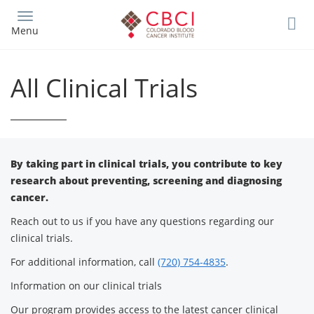
Skip
to
Menu
main
content
All Clinical Trials
By taking part in clinical trials, you contribute to key
research about preventing, screening and diagnosing
cancer.
Reach out to us if you have any questions regarding our
clinical trials.
For additional information, call
(720) 754-4835
.
Information on our clinical trials
Our program provides access to the latest cancer clinical