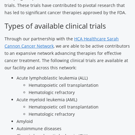
trials. These trials have contributed to pivotal research that
has led to significant cancer therapies approved by the FDA.
Types of available clinical trials
Through our partnership with the
HCA Healthcare Sarah
Cannon Cancer Network
, we are able to be active contributors
to an expansive network advancing therapies for effective
cancer treatment. The following clinical trials are available at
our facility and across this network:
Acute lymphoblastic leukemia (ALL)
Hematopoietic cell transplantation
Hematologic refractory
Acute myeloid leukemia (AML)
Hematopoietic cell transplantation
Hematologic refractory
Amyloid
Autoimmune diseases