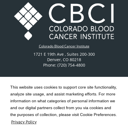
Colorado Blood Cancer Institute
1721 E 19th Ave
, Suites 200-300
Denver
,
CO
80218
Phone: (720) 754-4800
This website uses cookies to support core site functionality,
analyze site usage, and assist marketing efforts. For more
C-HCA, Inc.
Copyright 1999-2026
; All rights reserved.
information on what categories of personal information we
Notice of Privacy Practices
Terms & Conditions
and our digital partners collect from you via cookies and
|
|
the purposes of collection, please visit Cookie Preferences.
California Notice at Collection
Privacy Policy
|
Privacy Policy
Social Media Policy
Acceptable Use Policy
|
|