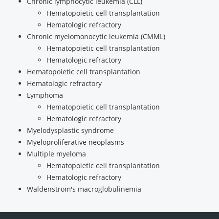
Chronic lymphocytic leukemia (CLL)
Hematopoietic cell transplantation
Hematologic refractory
Chronic myelomonocytic leukemia (CMML)
Hematopoietic cell transplantation
Hematologic refractory
Hematopoietic cell transplantation
Hematologic refractory
Lymphoma
Hematopoietic cell transplantation
Hematologic refractory
Myelodysplastic syndrome
Myeloproliferative neoplasms
Multiple myeloma
Hematopoietic cell transplantation
Hematologic refractory
Waldenstrom's macroglobulinemia