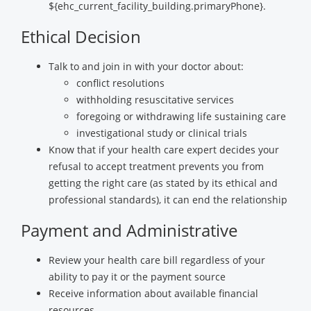
${ehc_current_facility_building.primaryPhone}.
Ethical Decision
Talk to and join in with your doctor about:
conflict resolutions
withholding resuscitative services
foregoing or withdrawing life sustaining care
investigational study or clinical trials
Know that if your health care expert decides your
refusal to accept treatment prevents you from
getting the right care (as stated by its ethical and
professional standards), it can end the relationship
Payment and Administrative
Review your health care bill regardless of your
ability to pay it or the payment source
Receive information about available financial
resources