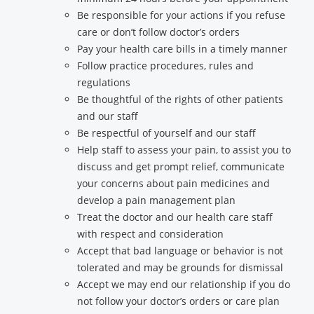
Be responsible for your actions if you refuse
care or don’t follow doctor’s orders
Pay your health care bills in a timely manner
Follow practice procedures, rules and
regulations
Be thoughtful of the rights of other patients
and our staff
Be respectful of yourself and our staff
Help staff to assess your pain, to assist you to
discuss and get prompt relief, communicate
your concerns about pain medicines and
develop a pain management plan
Treat the doctor and our health care staff
with respect and consideration
Accept that bad language or behavior is not
tolerated and may be grounds for dismissal
Accept we may end our relationship if you do
not follow your doctor’s orders or care plan