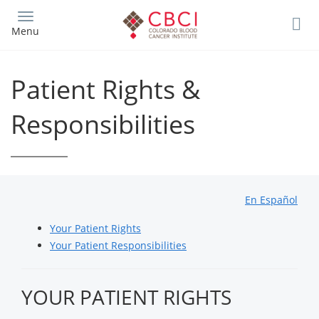
Skip
to
Menu
main
content
Patient Rights &
Responsibilities
En Español
Your Patient Rights
Your Patient Responsibilities
YOUR PATIENT RIGHTS