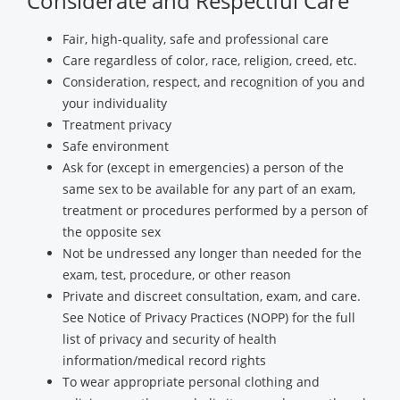
Considerate and Respectful Care
Fair, high-quality, safe and professional care
Care regardless of color, race, religion, creed, etc.
Consideration, respect, and recognition of you and
your individuality
Treatment privacy
Safe environment
Ask for (except in emergencies) a person of the
same sex to be available for any part of an exam,
treatment or procedures performed by a person of
the opposite sex
Not be undressed any longer than needed for the
exam, test, procedure, or other reason
Private and discreet consultation, exam, and care.
See Notice of Privacy Practices (NOPP) for the full
list of privacy and security of health
information/medical record rights
To wear appropriate personal clothing and