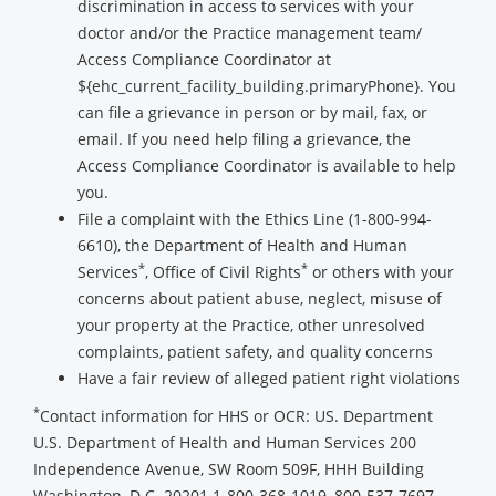
discrimination in access to services with your
doctor and/or the Practice management team/
Access Compliance Coordinator at
${ehc_current_facility_building.primaryPhone}. You
can file a grievance in person or by mail, fax, or
email. If you need help filing a grievance, the
Access Compliance Coordinator is available to help
you.
File a complaint with the Ethics Line (1-800-994-
6610), the Department of Health and Human
*
*
Services
, Office of Civil Rights
or others with your
concerns about patient abuse, neglect, misuse of
your property at the Practice, other unresolved
complaints, patient safety, and quality concerns
Have a fair review of alleged patient right violations
*
Contact information for HHS or OCR: US. Department
U.S. Department of Health and Human Services 200
Independence Avenue, SW Room 509F, HHH Building
Washington, D.C. 20201 1-800-368-1019, 800-537-7697