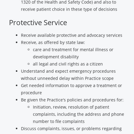
1320 of the Health and Safety Code) and also to
receive patient choice in these type of decisions
Protective Service
Receive available protective and advocacy services
Receive, as offered by state law:
care and treatment for mental illness or
development disability
all legal and civil rights as a citizen
Understand and expect emergency procedures
without unneeded delay within Practice scope
Get needed information to approve a treatment or
procedure
Be given the Practice's policies and procedures for:
Initiation, review, resolution of patient
complaints, including the address and phone
number to file complaints
Discuss complaints, issues, or problems regarding