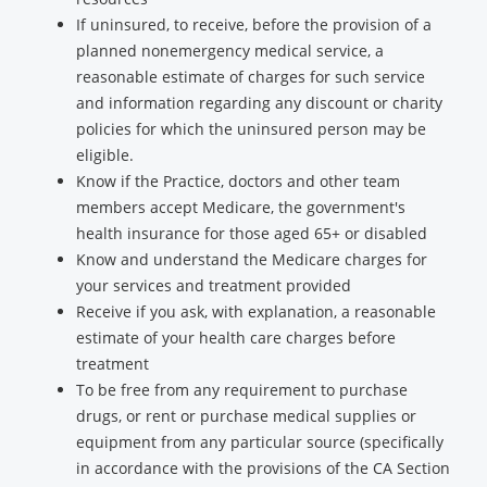
If uninsured, to receive, before the provision of a
planned nonemergency medical service, a
reasonable estimate of charges for such service
and information regarding any discount or charity
policies for which the uninsured person may be
eligible.
Know if the Practice, doctors and other team
members accept Medicare, the government's
health insurance for those aged 65+ or disabled
Know and understand the Medicare charges for
your services and treatment provided
Receive if you ask, with explanation, a reasonable
estimate of your health care charges before
treatment
To be free from any requirement to purchase
drugs, or rent or purchase medical supplies or
equipment from any particular source (specifically
in accordance with the provisions of the CA Section