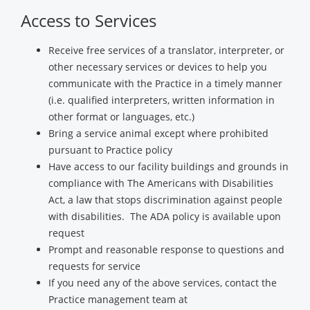
Access to Services
Receive free services of a translator, interpreter, or
other necessary services or devices to help you
communicate with the Practice in a timely manner
(i.e. qualified interpreters, written information in
other format or languages, etc.)
Bring a service animal except where prohibited
pursuant to Practice policy
Have access to our facility buildings and grounds in
compliance with The Americans with Disabilities
Act, a law that stops discrimination against people
with disabilities. The ADA policy is available upon
request
Prompt and reasonable response to questions and
requests for service
If you need any of the above services, contact the
Practice management team at