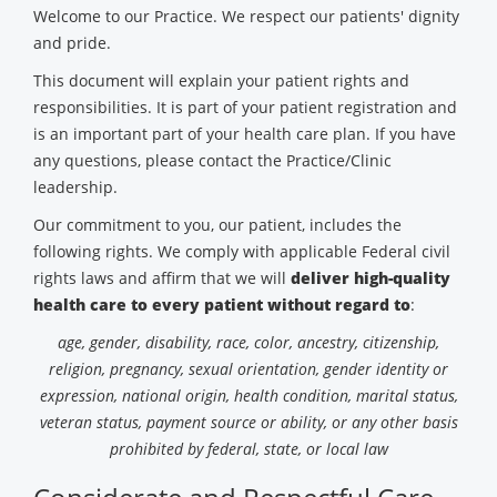
Welcome to our Practice. We respect our patients' dignity
and pride.
This document will explain your patient rights and
responsibilities. It is part of your patient registration and
is an important part of your health care plan. If you have
any questions, please contact the Practice/Clinic
leadership.
Our commitment to you, our patient, includes the
following rights. We comply with applicable Federal civil
rights laws and affirm that we will
deliver high-quality
health care to every patient without regard to
:
age, gender, disability, race, color, ancestry, citizenship,
religion, pregnancy, sexual orientation, gender identity or
expression, national origin, health condition, marital status,
veteran status, payment source or ability, or any other basis
prohibited by federal, state, or local law