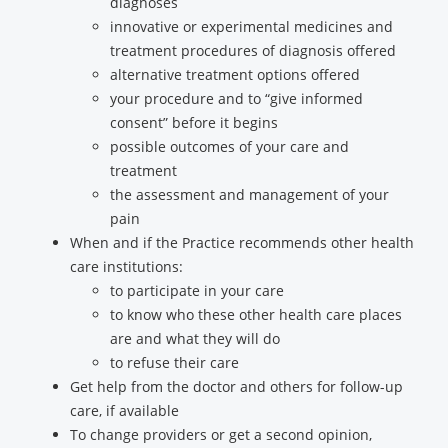
diagnoses
innovative or experimental medicines and
treatment procedures of diagnosis offered
alternative treatment options offered
your procedure and to “give informed
consent” before it begins
possible outcomes of your care and
treatment
the assessment and management of your
pain
When and if the Practice recommends other health
care institutions:
to participate in your care
to know who these other health care places
are and what they will do
to refuse their care
Get help from the doctor and others for follow-up
care, if available
To change providers or get a second opinion,