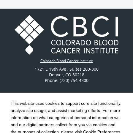
Colorado Blood Cancer Institute
1721 E 19th Ave
, Suites 200-300
Denver
,
CO
80218
Phone: (720) 754-4800
This website uses cookies to support core site functionality,
analyze site usage, and assist marketing efforts. For more
C-HCA, Inc.
Copyright 1999-2026
; All rights reserved.
information on what categories of personal information we
Notice of Privacy Practices
Terms & Conditions
and our digital partners collect from you via cookies and
|
|
the purposes of collection, please visit Cookie Preferences.