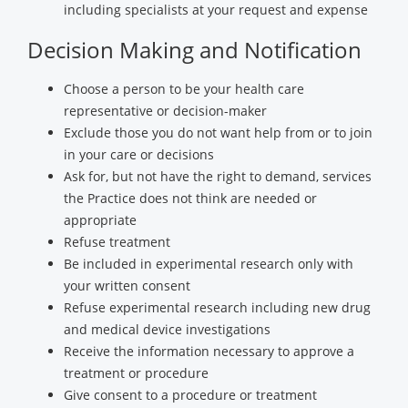
including specialists at your request and expense
Decision Making and Notification
Choose a person to be your health care
representative or decision-maker
Exclude those you do not want help from or to join
in your care or decisions
Ask for, but not have the right to demand, services
the Practice does not think are needed or
appropriate
Refuse treatment
Be included in experimental research only with
your written consent
Refuse experimental research including new drug
and medical device investigations
Receive the information necessary to approve a
treatment or procedure
Give consent to a procedure or treatment