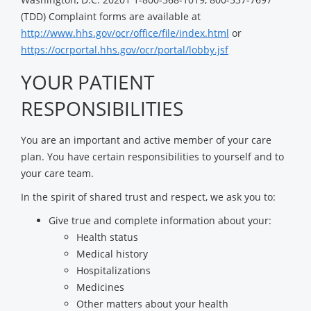
(TDD) Complaint forms are available at
http://www.hhs.gov/ocr/office/file/index.html
or
https://ocrportal.hhs.gov/ocr/portal/lobby.jsf
YOUR PATIENT
RESPONSIBILITIES
You are an important and active member of your care
plan. You have certain responsibilities to yourself and to
your care team.
In the spirit of shared trust and respect, we ask you to:
Give true and complete information about your:
Health status
Medical history
Hospitalizations
Medicines
Other matters about your health