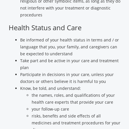
religious or other symbolic items, as long as they do
not interfere with your treatment or diagnostic
procedures
Health Status and Care
Be informed of your health status in terms and / or
language that you, your family, and caregivers can
be expected to understand
Take part and be active in your care and treatment
plan
Participate in decisions in your care, unless your
doctors or others believe it is harmful to you
Know, be told, and understand:
the names, roles, and qualifications of your
health care experts that provide your care
your follow-up care
risks, benefits and side effects of all
medicines and treatment procedures for your