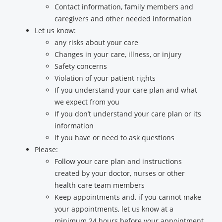
Contact information, family members and
caregivers and other needed information
Let us know:
any risks about your care
Changes in your care, illness, or injury
Safety concerns
Violation of your patient rights
If you understand your care plan and what
we expect from you
If you don’t understand your care plan or its
information
If you have or need to ask questions
Please:
Follow your care plan and instructions
created by your doctor, nurses or other
health care team members
Keep appointments and, if you cannot make
your appointments, let us know at a
minimum 24 hours before your appointment