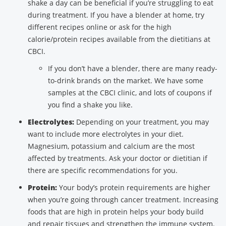
shake a day can be beneficial if you’re struggling to eat
during treatment. If you have a blender at home, try
different recipes online or ask for the high
calorie/protein recipes available from the dietitians at
CBCI.
If you don’t have a blender, there are many ready-
to-drink brands on the market. We have some
samples at the CBCI clinic, and lots of coupons if
you find a shake you like.
Electrolytes:
Depending on your treatment, you may
want to include more electrolytes in your diet.
Magnesium, potassium and calcium are the most
affected by treatments. Ask your doctor or dietitian if
there are specific recommendations for you.
Protein:
Your body’s protein requirements are higher
when you’re going through cancer treatment. Increasing
foods that are high in protein helps your body build
and repair tissues and strengthen the immune system.