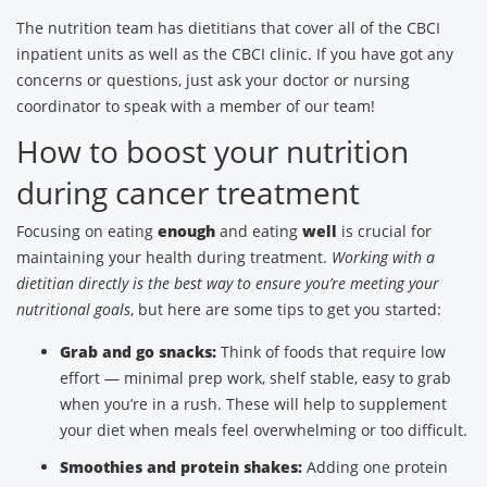
The nutrition team has dietitians that cover all of the CBCI
inpatient units as well as the CBCI clinic. If you have got any
concerns or questions, just ask your doctor or nursing
coordinator to speak with a member of our team!
How to boost your nutrition
during cancer treatment
Focusing on eating
enough
and eating
well
is crucial for
maintaining your health during treatment.
Working with a
dietitian directly is the best way to ensure you’re meeting your
nutritional goals
, but here are some tips to get you started:
Grab and go snacks:
Think of foods that require low
effort — minimal prep work, shelf stable, easy to grab
when you’re in a rush. These will help to supplement
your diet when meals feel overwhelming or too difficult.
Smoothies and protein shakes:
Adding one protein