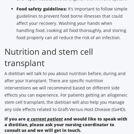
Food safety guidelines:
It’s important to follow simple
guidelines to prevent food borne illnesses that could
affect your recovery. Washing your hands when
handling food, cooking all food thoroughly, and storing
food properly can all reduce the risk of an infection.
Nutrition and stem cell
transplant
A dietitian will talk to you about nutrition before, during and
after your transplant. There are specific nutrition
interventions we will recommend based on different side
effects you can experience. For patients getting an allogeneic
stem cell transplant, the dietitian will also help you manage
any side effects related to Graft-Versus-Host-Disease (GvHD).
If you are
a current patient
and would like to speak with
a dietitian, please ask your nursing coordinator to
consult us and we will get in touch.