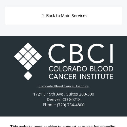
Back to Main Services
Colorado Blood Cancer Institute
1721 E 19th Ave
, Suites 200-300
Denver
,
CO
80218
Phone: (720) 754-4800
This website uses cookies to support core site functionality,