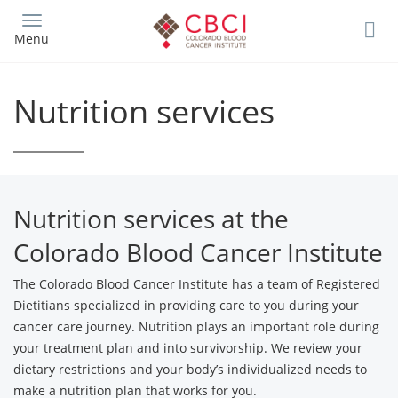
Skip
to
Menu
main
content
Nutrition services
Nutrition services at the
Colorado Blood Cancer Institute
The Colorado Blood Cancer Institute has a team of Registered
Dietitians specialized in providing care to you during your
cancer care journey. Nutrition plays an important role during
your treatment plan and into survivorship. We review your
dietary restrictions and your body’s individualized needs to
make a nutrition plan that works for you.