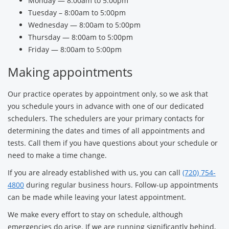
Monday — 8:00am to 5:00pm
Tuesday – 8:00am to 5:00pm
Wednesday — 8:00am to 5:00pm
Thursday — 8:00am to 5:00pm
Friday — 8:00am to 5:00pm
Making appointments
Our practice operates by appointment only, so we ask that
you schedule yours in advance with one of our dedicated
schedulers. The schedulers are your primary contacts for
determining the dates and times of all appointments and
tests. Call them if you have questions about your schedule or
need to make a time change.
If you are already established with us, you can call
(720) 754-
4800
during regular business hours. Follow-up appointments
can be made while leaving your latest appointment.
We make every effort to stay on schedule, although
emergencies do arise. If we are running significantly behind,