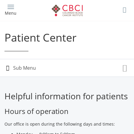
Skip
to
Menu
main
content
Patient Center
Helpful information for patients
Hours of operation
Our office is open during the following days and times: