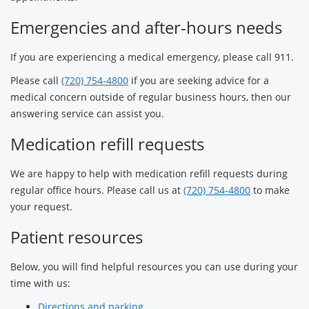
Emergencies and after-hours needs
If you are experiencing a medical emergency, please call 911.
Please call
(720) 754-4800
if you are seeking advice for a
medical concern outside of regular business hours, then our
answering service can assist you.
Medication refill requests
We are happy to help with medication refill requests during
regular office hours. Please call us at
(720) 754-4800
to make
your request.
Patient resources
Below, you will find helpful resources you can use during your
time with us:
Directions and parking