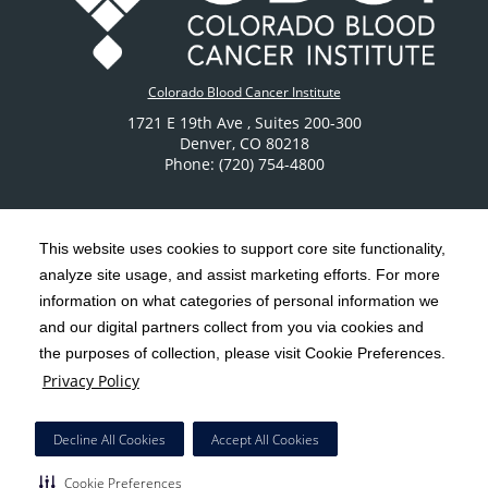
Colorado Blood Cancer Institute
1721 E 19th Ave
, Suites 200-300
Denver
,
CO
80218
Phone: (720) 754-4800
This website uses cookies to support core site functionality,
analyze site usage, and assist marketing efforts. For more
C-HCA, Inc.
Copyright 1999-2026
; All rights reserved.
information on what categories of personal information we
Notice of Privacy Practices
Terms & Conditions
and our digital partners collect from you via cookies and
|
|
the purposes of collection, please visit Cookie Preferences.
California Notice at Collection
Privacy Policy
|
Privacy Policy
Social Media Policy
Acceptable Use Policy
|
|
HCA Nondiscrimination Notice
Decline All Cookies
Accept All Cookies
Surprise Billing Protections
Cookie Preferences
|
|
Cookie Preferences