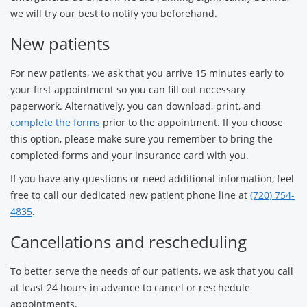
we will try our best to notify you beforehand.
New patients
For new patients, we ask that you arrive 15 minutes early to
your first appointment so you can fill out necessary
paperwork. Alternatively, you can download, print, and
complete the forms
prior to the appointment. If you choose
this option, please make sure you remember to bring the
completed forms and your insurance card with you.
If you have any questions or need additional information, feel
free to call our dedicated new patient phone line at
(720) 754-
4835
.
Cancellations and rescheduling
To better serve the needs of our patients, we ask that you call
at least 24 hours in advance to cancel or reschedule
appointments.