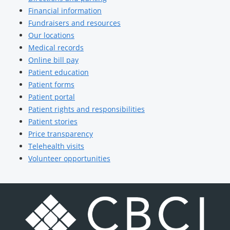
Financial information
Fundraisers and resources
Our locations
Medical records
Online bill pay
Patient education
Patient forms
Patient portal
Patient rights and responsibilities
Patient stories
Price transparency
Telehealth visits
Volunteer opportunities