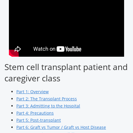
Stem cell transplant patient and
caregiver class
Part 1: Overview
Part 2: The Transplant Process
Part 3: Admitting to the Hospital
Part 4: Precautions
Part 5: Post-transplant
Part 6: Graft vs Tumor / Graft vs Host Disease