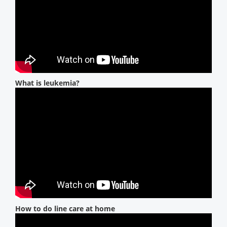
What is leukemia?
How to do line care at home