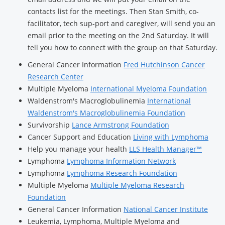
contacts list for the meetings. Then Stan Smith, co-
facilitator, tech sup-port and caregiver, will send you an
email prior to the meeting on the 2nd Saturday. It will
tell you how to connect with the group on that Saturday.
General Cancer Information
Fred Hutchinson Cancer
Research Center
Multiple Myeloma
International Myeloma Foundation
Waldenstrom's Macroglobulinemia
International
Waldenstrom's Macroglobulinemia Foundation
Survivorship
Lance Armstrong Foundation
Cancer Support and Education
Living with Lymphoma
Help you manage your health
LLS Health Manager™
Lymphoma
Lymphoma Information Network
Lymphoma
Lymphoma Research Foundation
Multiple Myeloma
Multiple Myeloma Research
Foundation
General Cancer Information
National Cancer Institute
Leukemia, Lymphoma, Multiple Myeloma and