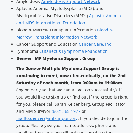
Amyloidosis
Amyloidosis Support Network
Aplastic Anemia, Myelodysplasia (MDS), and
Myeloproliferative Disorders (MPDs)
Aplastic Anemia
and MDS International Foundation
Blood & Marrow Transplant Information
Blood &
Marrow Transplant Information Network
Cancer Support and Education
Cancer Care, Inc
Lymphoma
Cutaneous Lymphoma Foundation
Denver IMF Myeloma Support Group
The Denver Multiple Myeloma Support Group is
continuing to meet, now electronically, on the 2nd
Saturday of each month, from 9:00am to 11:00am
(log on early so that we can all get on successfully)
.
If
you would like to sign up or find out if the group is right
for you, please call Sarah Kelzenberg, Group Facilitator
and MM Survivor
(602) 565-1977
or
mailto:denver@imfsupport.org
. If you decide to join the
group, Please give your name, address, phone and
email address and we will put your email on the