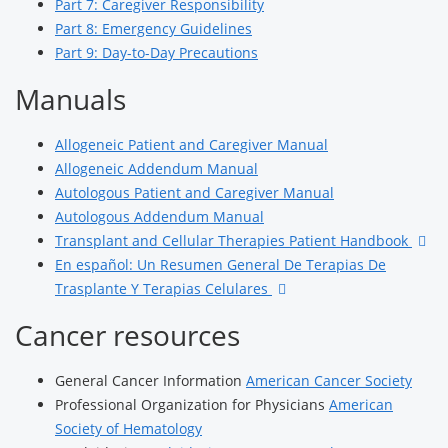
Part 7: Caregiver Responsibility
Part 8: Emergency Guidelines
Part 9: Day-to-Day Precautions
Manuals
Allogeneic Patient and Caregiver Manual
Allogeneic Addendum Manual
Autologous Patient and Caregiver Manual
Autologous Addendum Manual
Transplant and Cellular Therapies Patient Handbook
En español: Un Resumen General De Terapias De
Trasplante Y Terapias Celulares
Cancer resources
General Cancer Information
American Cancer Society
Professional Organization for Physicians
American
Society of Hematology