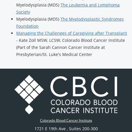
Myelodysplasia (MDS)
The Leukemia and Lymphoma
Society
Myelodysplasia (MDS)
The Myelodysplastic Syndromes
Foundation
Managing the Challenges of Caregiving after Transplant
- Kate Zoll MSW, LCSW, Colorado Blood Cancer Institute
(Part of the Sarah Cannon Cancer Institute at
Presbyterian/St. Luke's Medical Center
Colorado Blood Cancer Institute
1721 E 19th Ave
, Suites 200-300