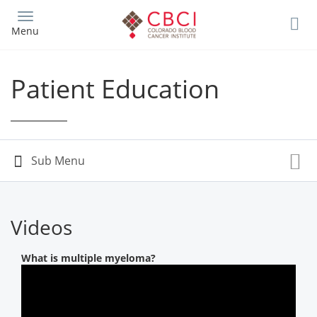
Skip
to
Menu
main
content
Patient Education
Videos
What is multiple myeloma?