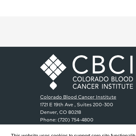
Colorado Blood Cancer Institute
1721 E 19th Ave
, Suites 200-300
Denver
,
CO
80218
Phone: (720) 754-4800
This website uses cookies to support core site functionality