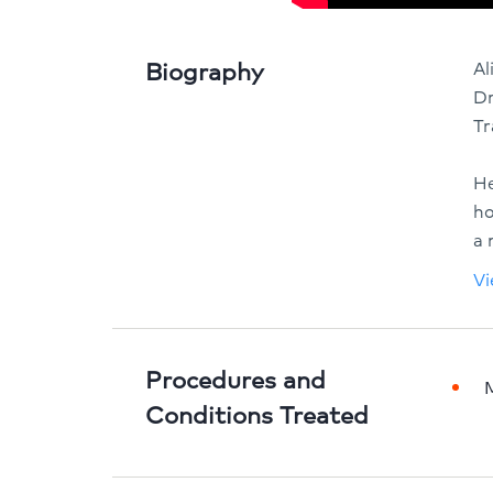
Biography
Al
Dr
Tr
He
ho
a 
Vi
Procedures and
Conditions Treated