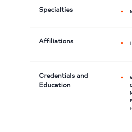
Specialties
Affiliations
H
Credentials and
W
Education
C
M
F
F