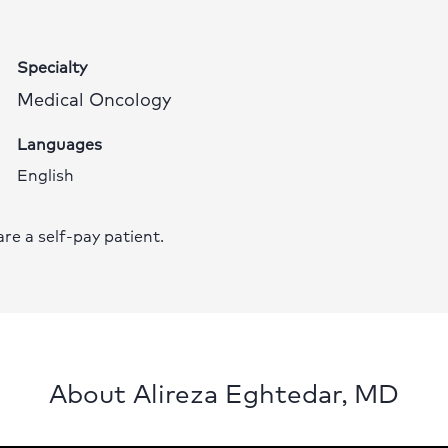
Specialty
Medical Oncology
Languages
English
 are a self-pay patient.
About Alireza Eghtedar, MD