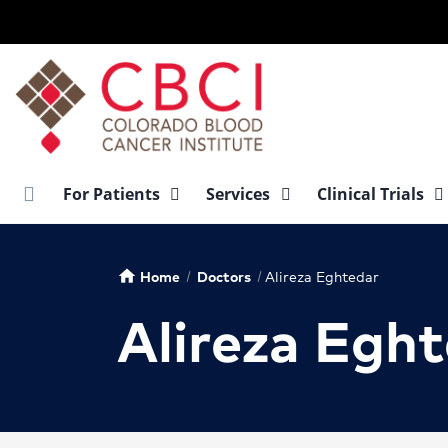
Skip
to
main
content
For Patients
Services
Clinical Trials
Home
Doctors
Alireza Eghtedar
home
Alireza Egh
Alireza