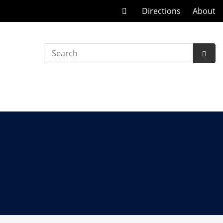
Call
Directions
About
at
Search
Subm
Searc