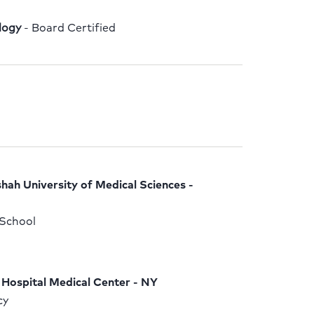
logy
 - Board Certified
ah University of Medical Sciences - 
School 
Hospital Medical Center - NY
y 