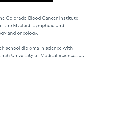
he Colorado Blood Cancer Institute.
 of the Myeloid, Lymphoid and
ogy and oncology.
igh school diploma in science with
hah University of Medical Sciences as