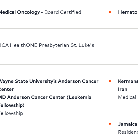
Medical Oncology
 - Board Certified
Hemato
CA HealthONE Presbyterian St. Luke's
ayne State University’s Anderson Cancer 
Kermansh
enter

Iran
D Anderson Cancer Center (Leukemia 
Medical 
ellowship)
ellowship 
Jamaica 
Residenc