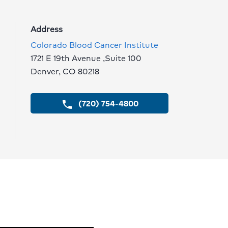
Address
Colorado Blood Cancer Institute
1721 E 19th Avenue ,Suite 100
Denver, CO 80218
(720) 754-4800