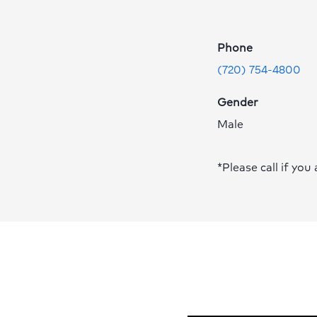
Eghtedar,
MD
Phone
Profile
Page
(720) 754-4800
Gender
Male
*Please call if you