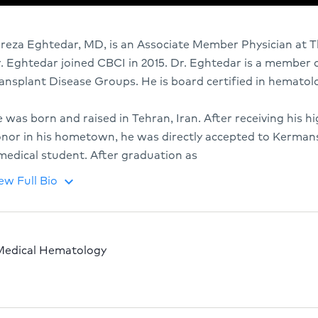
ireza Eghtedar, MD, is an Associate Member Physician at T
. Eghtedar joined CBCI in 2015. Dr. Eghtedar is a member
ansplant Disease Groups. He is board certified in hematol
 was born and raised in Tehran, Iran. After receiving his h
nor in his hometown, he was directly accepted to Kermans
medical student. After graduation as
ew Full Bio
keyboard_arrow_down
Medical Hematology