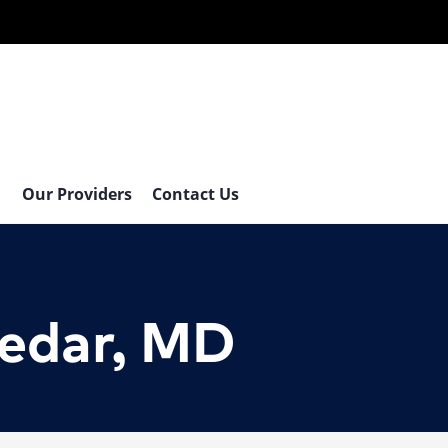
Our Providers
Contact Us
tedar, MD