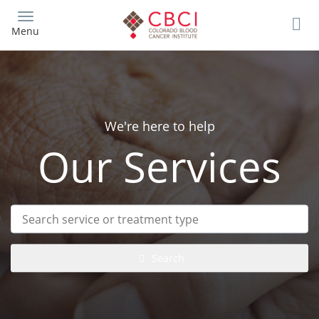
Skip
to
Menu
main
content
We're here to help
Our Services
Search
service
or
treatment
Search
type