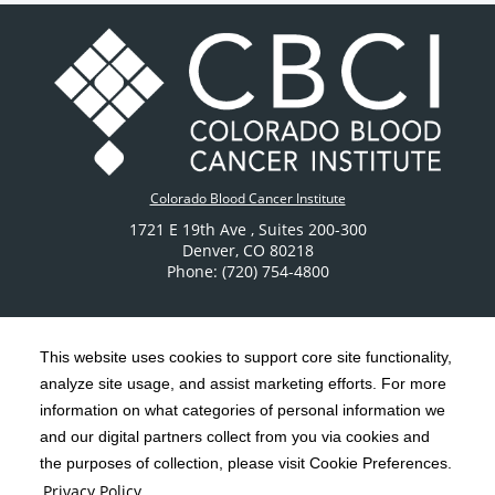
Colorado Blood Cancer Institute
1721 E 19th Ave
, Suites 200-300
Denver
,
CO
80218
Phone: (720) 754-4800
This website uses cookies to support core site functionality,
analyze site usage, and assist marketing efforts. For more
C-HCA, Inc.
Copyright 1999-2026
; All rights reserved.
information on what categories of personal information we
Notice of Privacy Practices
Terms & Conditions
and our digital partners collect from you via cookies and
|
|
the purposes of collection, please visit Cookie Preferences.
California Notice at Collection
Privacy Policy
|
Privacy Policy