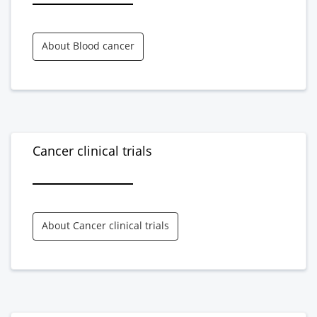
About Blood cancer
Cancer clinical trials
About Cancer clinical trials