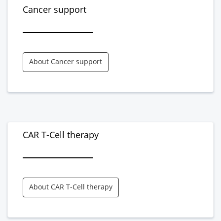
Cancer support
About Cancer support
CAR T-Cell therapy
About CAR T-Cell therapy