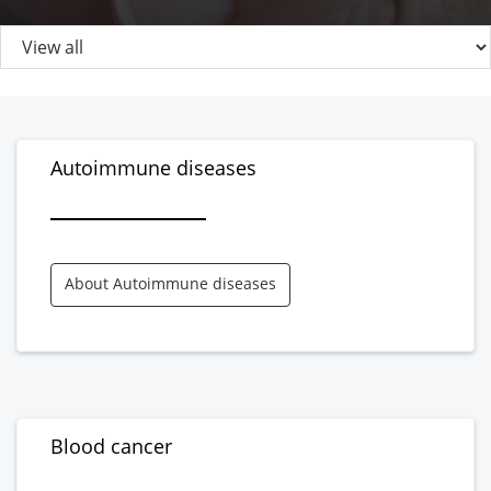
Autoimmune diseases
About Autoimmune diseases
Blood cancer