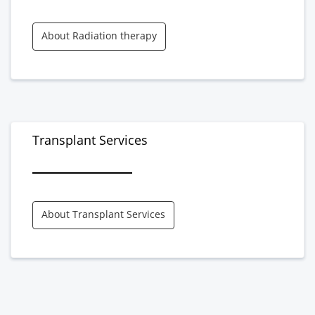
About Radiation therapy
Transplant Services
About Transplant Services