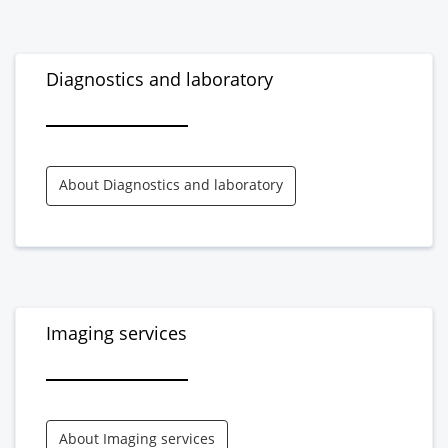
Diagnostics and laboratory
About Diagnostics and laboratory
Imaging services
About Imaging services