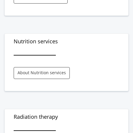
Nutrition services
About Nutrition services
Radiation therapy