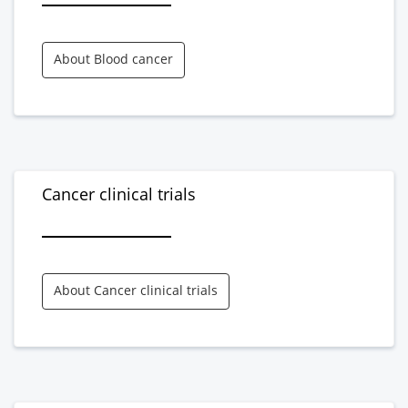
About Blood cancer
Cancer clinical trials
About Cancer clinical trials