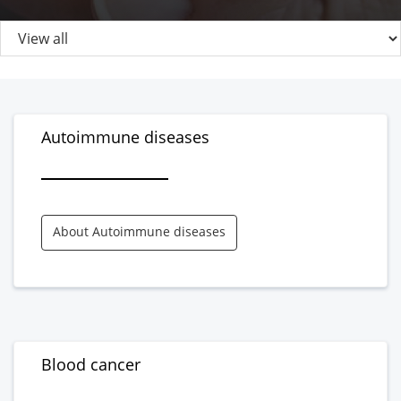
Autoimmune diseases
About Autoimmune diseases
Blood cancer