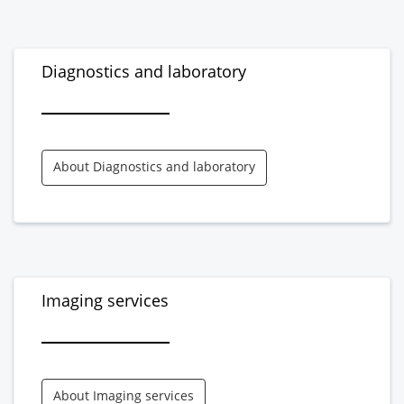
Diagnostics and laboratory
About Diagnostics and laboratory
Imaging services
About Imaging services