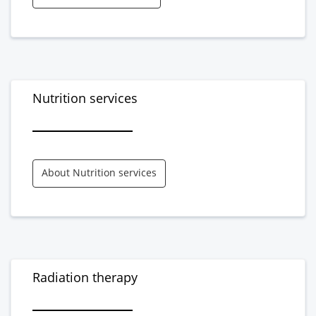
Nutrition services
About Nutrition services
Radiation therapy