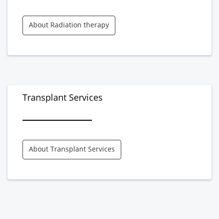
About Radiation therapy
Transplant Services
About Transplant Services