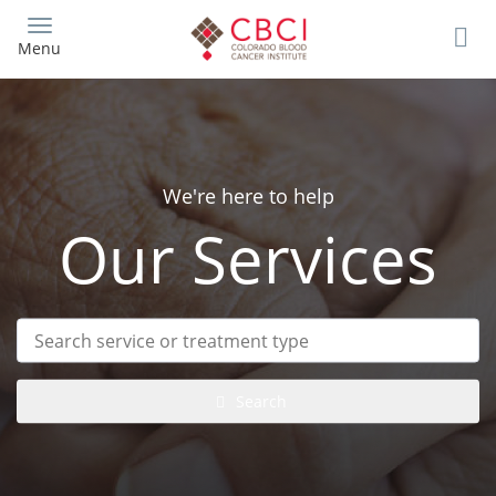
Skip
to
Menu
main
content
We're here to help
Our Services
Search
service
or
treatment
Search
type