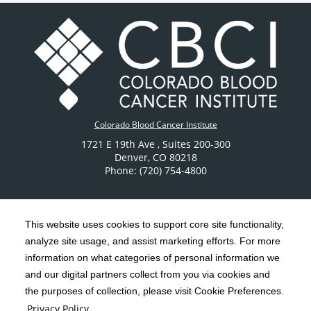
Colorado Blood Cancer Institute
1721 E 19th Ave
, Suites 200-300
Denver
,
CO
80218
Phone: (720) 754-4800
This website uses cookies to support core site functionality,
analyze site usage, and assist marketing efforts. For more
C-HCA, Inc.
Copyright 1999-2026
; All rights reserved.
information on what categories of personal information we
Notice of Privacy Practices
Terms & Conditions
and our digital partners collect from you via cookies and
|
|
the purposes of collection, please visit Cookie Preferences.
California Notice at Collection
Privacy Policy
|
Privacy Policy