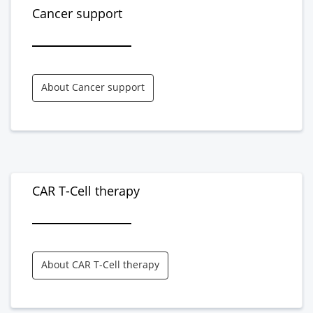
Cancer support
About Cancer support
CAR T-Cell therapy
About CAR T-Cell therapy