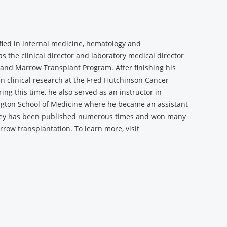
fied in internal medicine, hematology and
the clinical director and laboratory medical director
d and Marrow Transplant Program. After finishing his
n clinical research at the Fred Hutchinson Cancer
ng this time, he also served as an instructor in
ngton School of Medicine where he became an assistant
ney has been published numerous times and won many
row transplantation. To learn more, visit