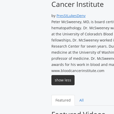
Cancer Institute
by
PresStLukesDenv
Peter McSweeney, MD, is board certi
hematopathology. Dr. McSweeney was 
at the University of Colorado’s Bloo
fellowships, Dr. McSweeney worked i
Research Center for seven years. Duri
medicine at the University of Washi
professor of medicine. Dr. McSwee
awards for his work in blood and mar
www.bloodcancerinstitute.com
show less
Featured
All