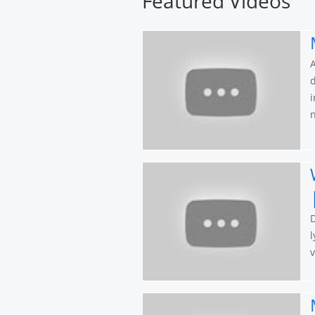
Featured Videos
A
d
i
n
l
v