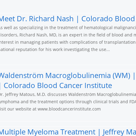
Meet Dr. Richard Nash | Colorado Blood 
s well as specializing in the treatment of hematological malignan
isorders, Richard Nash, MD, is an expert in the field of blood and
nterest in managing patients with complications of transplantatio
ational reputation for his work investigating the use...
Waldenström Macroglobulinemia (WM) | 
| Colorado Blood Cancer Institute
Dr. Jeffrey Matous, M.D. discusses Waldenström Macroglobulinemia
ymphoma and the treatment options through clinical trials and FD
isit our website at www.bloodcancerinstitute.com
Multiple Myeloma Treatment | Jeffrey Ma