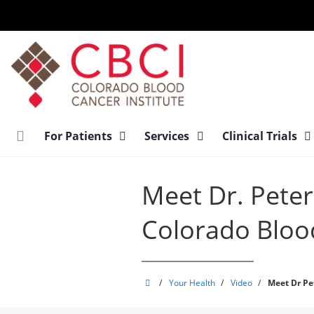
Skip
to
main
content
For Patients
Services
Clinical Trials
Meet Dr. Pete
Colorado Blood
Colorado
/
Your Health
/
Video
/
Meet Dr Pe
Blood