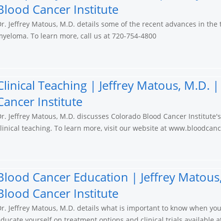
Blood Cancer Institute
r. Jeffrey Matous, M.D. details some of the recent advances in the
yeloma. To learn more, call us at 720-754-4800
Clinical Teaching | Jeffrey Matous, M.D.
Cancer Institute
r. Jeffrey Matous, M.D. discusses Colorado Blood Cancer Institute'
linical teaching. To learn more, visit our website at www.bloodcan
Blood Cancer Education | Jeffrey Matous
Blood Cancer Institute
r. Jeffrey Matous, M.D. details what is important to know when yo
ducate yourself on treatment options and clinical trials available 