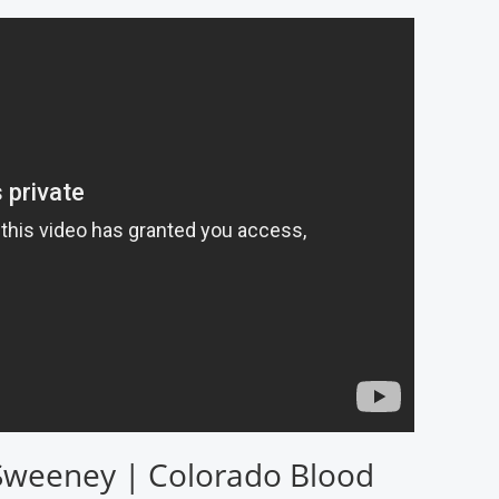
Sweeney | Colorado Blood