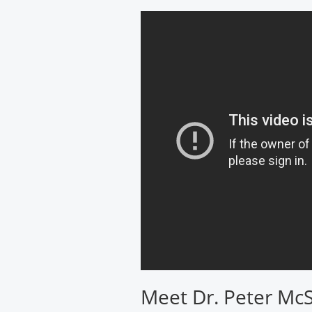
Cancer
Institute
Meet Dr. Peter Mc