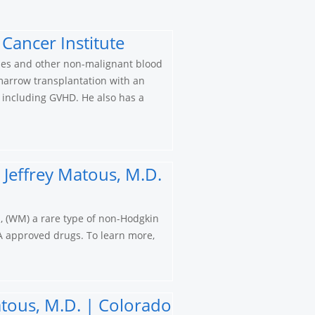
Cancer Institute
cies and other non-malignant blood
 marrow transplantation with an
n including GVHD. He also has a
Jeffrey Matous, M.D.
, (WM) a rare type of non-Hodgkin
A approved drugs. To learn more,
tous, M.D. | Colorado