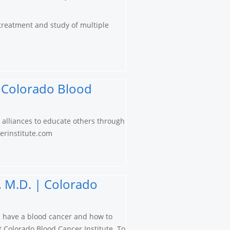
 treatment and study of multiple
 | Colorado Blood
s alliances to educate others through
cerinstitute.com
, M.D. | Colorado
u have a blood cancer and how to
at Colorado Blood Cancer Institute. To