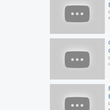
D
m
D
c
D
e