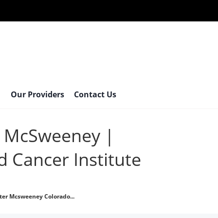
Our Providers
Contact Us
r McSweeney |
 Cancer Institute
ter Mcsweeney Colorado...