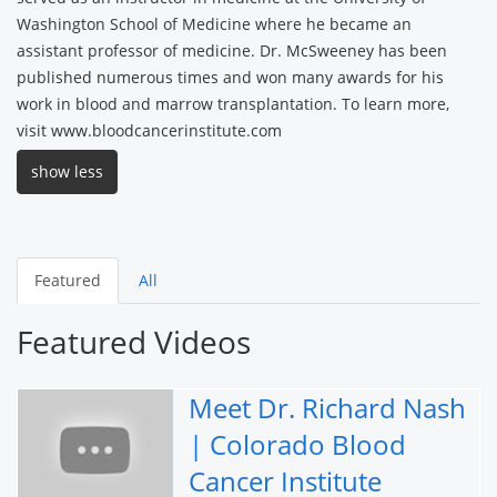
Washington School of Medicine where he became an
assistant professor of medicine. Dr. McSweeney has been
published numerous times and won many awards for his
work in blood and marrow transplantation. To learn more,
visit www.bloodcancerinstitute.com
show less
Featured
All
Featured Videos
Meet Dr. Richard Nash
| Colorado Blood
Cancer Institute