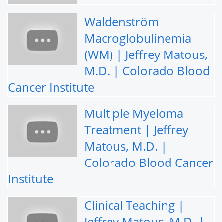
Waldenström
Macroglobulinemia
(WM) | Jeffrey Matous,
M.D. | Colorado Blood
Cancer Institute
Multiple Myeloma
Treatment | Jeffrey
Matous, M.D. |
Colorado Blood Cancer
Institute
Clinical Teaching |
Jeffrey Matous, M.D. |