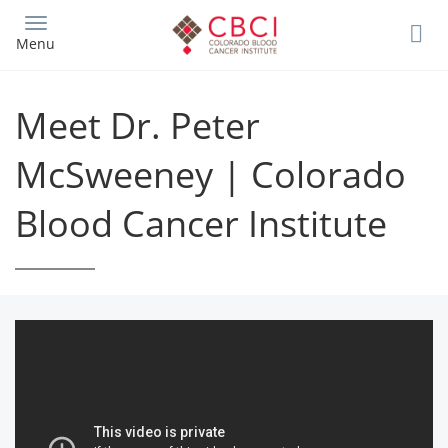
Skip
to
Menu
main
content
Meet Dr. Peter
McSweeney | Colorado
Blood Cancer Institute