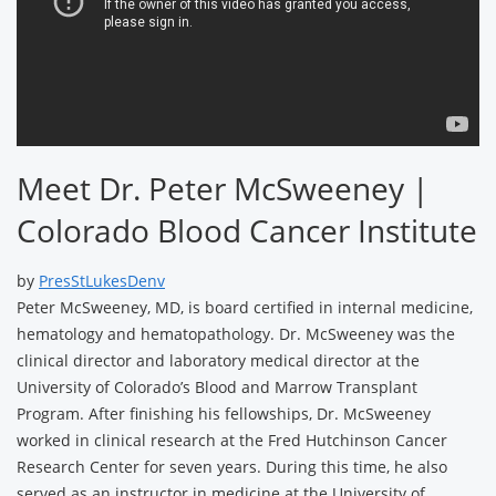
Meet Dr. Peter McSweeney |
Colorado Blood Cancer Institute
by
PresStLukesDenv
Peter McSweeney, MD, is board certified in internal medicine,
hematology and hematopathology. Dr. McSweeney was the
clinical director and laboratory medical director at the
University of Colorado’s Blood and Marrow Transplant
Program. After finishing his fellowships, Dr. McSweeney
worked in clinical research at the Fred Hutchinson Cancer
Research Center for seven years. During this time, he also
served as an instructor in medicine at the University of