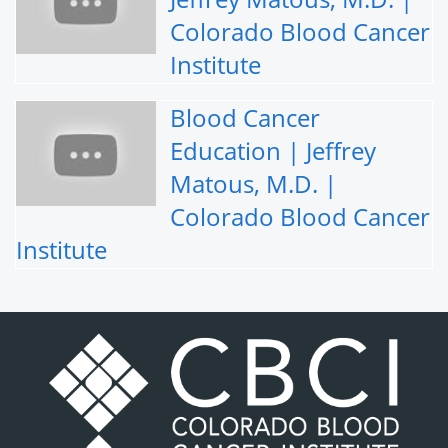
Colorado Blood Cancer
Institute
Blood Cancer
Education | Jeffrey
Matous, M.D. |
Colorado Blood Cancer
Institute